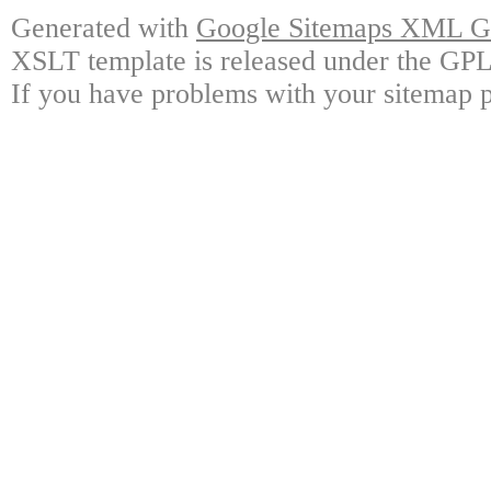
Generated with
Google Sitemaps XML Ge
XSLT template is released under the GPL 
If you have problems with your sitemap p