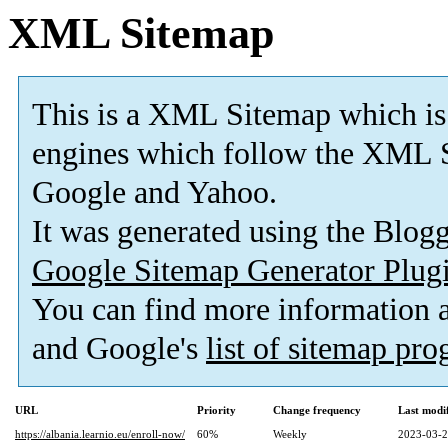
XML Sitemap
This is a XML Sitemap which is
engines which follow the XML S
Google and Yahoo.
It was generated using the Blo
Google Sitemap Generator Plug
You can find more information
and Google's
list of sitemap pr
URL
Priority
Change frequency
Last modi
https://albania.learnio.eu/enroll-now/
60%
Weekly
2023-03-2