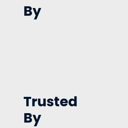
By
Trusted
By