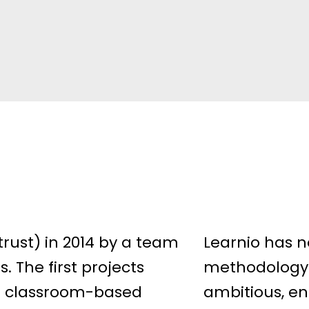
rust) in 2014 by a team
Learnio has n
. The first projects
methodology 
n classroom-based
ambitious, en