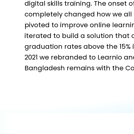
digital skills training. The onset 
completely changed how we all 
pivoted to improve online learn
iterated to build a solution that
graduation rates above the 15% i
2021 we rebranded to Learnio an
Bangladesh remains with the C