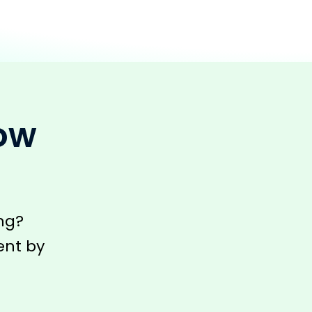
row
ng?
ent by