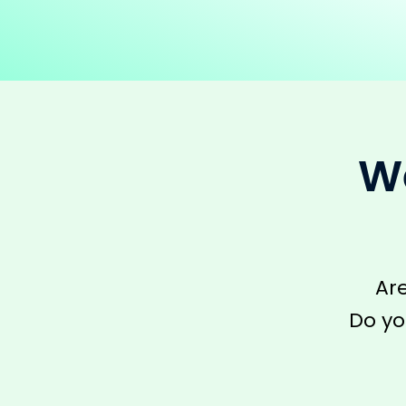
We
Ar
Do yo