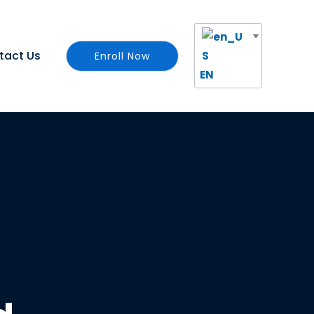
tact Us
Enroll Now
EN