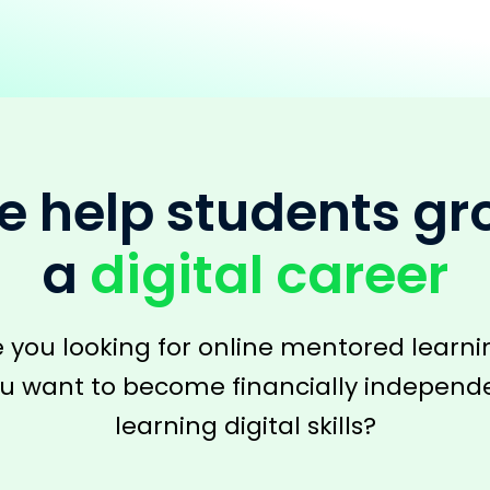
 help students g
a
digital career
e you looking for online mentored learni
u want to become financially independ
learning digital skills?