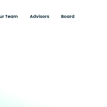
ur Team
Advisors
Board