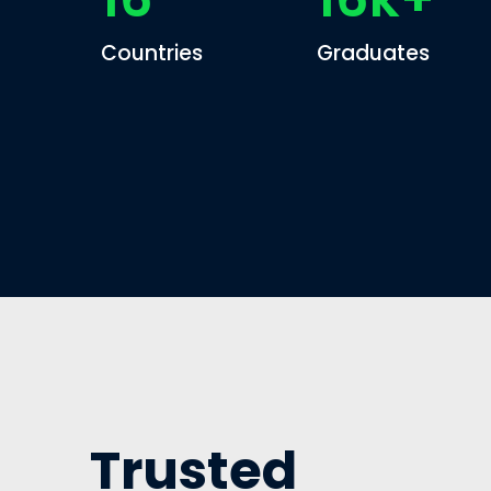
Countries
Graduates
Trusted