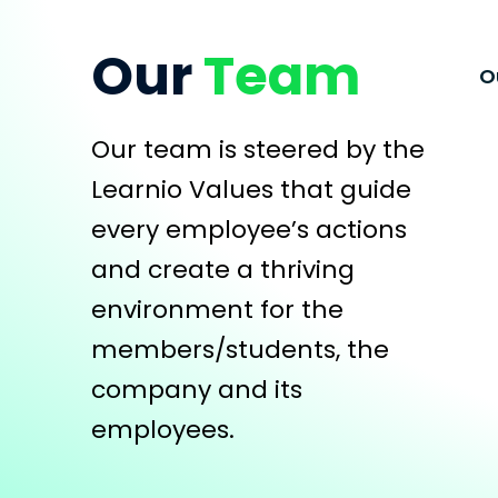
Our
Team
O
Our team is steered by the
Learnio Values that guide
every employee’s actions
and create a thriving
environment for the
members/students, the
company and its
employees.