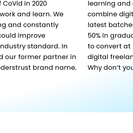
of CoVid in 2020
learning and
work and learn. We
combine digit
ing and constantly
latest batche
 could improve
50% in gradua
ndustry standard. In
to convert at
d our former partner in
digital freel
oderstrust brand name.
Why don’t you