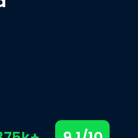
d
375k+
9.1/10