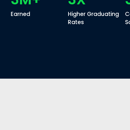
Earned
Higher Graduating
C
Rates
S