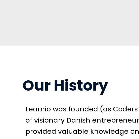
Our History
Learnio was founded (as Coderst
of visionary Danish entrepreneurs
provided valuable knowledge o