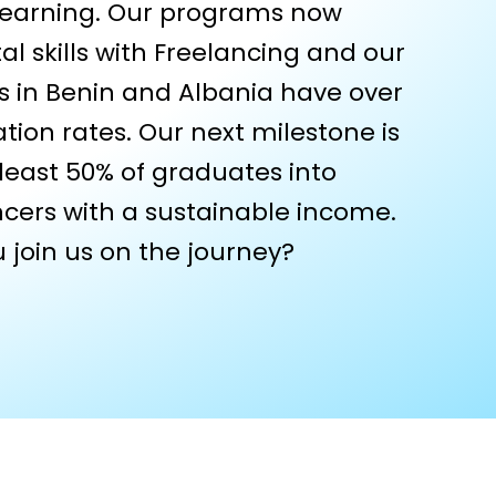
 earning. Our programs now
al skills with Freelancing and our
s in Benin and Albania have over
tion rates. Our next milestone is
 least 50% of graduates into
ancers with a sustainable income.
 join us on the journey?