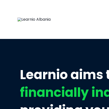
Learnio aims
financially i