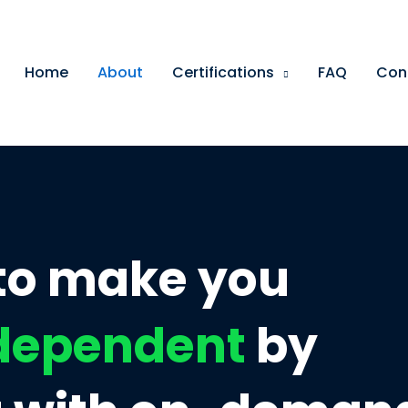
Home
About
Certifications
FAQ
Con
 to make you
ndependent
by