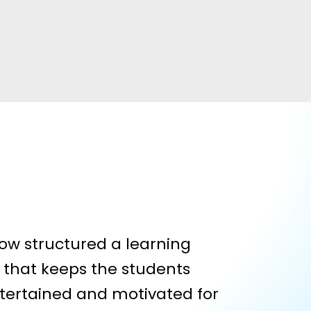
ow structured a learning
that keeps the students
tertained and motivated for