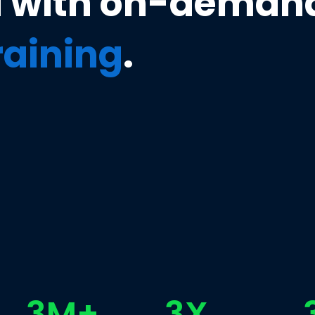
u with on-deman
training
.
3M+
3X