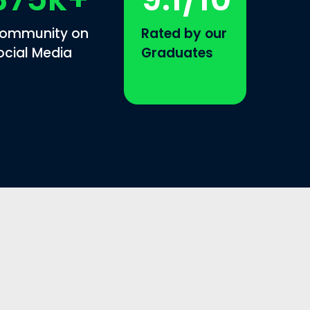
ommunity on
Rated by our
ocial Media
Graduates