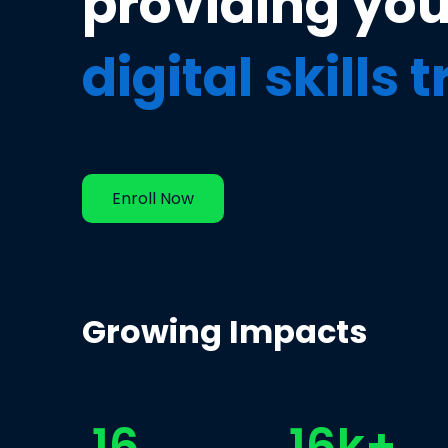
providing yo
digital skills 
Enroll Now
Growing Impacts
16
16k+